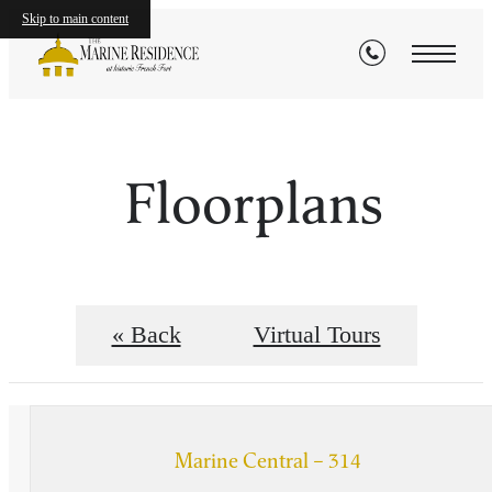
Skip to main content
Floorplans
« Back
Virtual Tours
Marine Central – 314