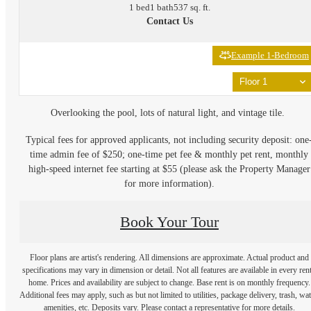
1 bed
1 bath
537 sq. ft.
Contact Us
Example 1-Bedroom
Floor 1
Overlooking the pool, lots of natural light, and vintage tile.
Typical fees for approved applicants, not including security deposit: one
time admin fee of $250; one-time pet fee & monthly pet rent, monthly
high-speed internet fee starting at $55 (please ask the Property Manager
for more information).
Book Your Tour
Floor plans are artist's rendering. All dimensions are approximate. Actual product and
specifications may vary in dimension or detail. Not all features are available in every rent
home. Prices and availability are subject to change. Base rent is on monthly frequency.
Additional fees may apply, such as but not limited to utilities, package delivery, trash, wat
amenities, etc. Deposits vary. Please contact a representative for more details.