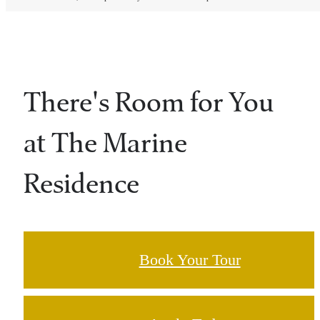
There's Room for You
at The Marine
Residence
Book Your Tour