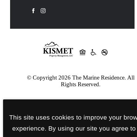
© Copyright 2026 The Marine Residence. All
Rights Reserved.
Privacy Policy
Site Map
Jonah Digital Agency
This site uses cookies to improve your bro
experience. By using our site you agree to