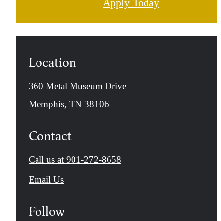
Apply Today
Location
360 Metal Museum Drive
Memphis, TN 38106
Contact
Call us at
901-272-8658
Email Us
Follow