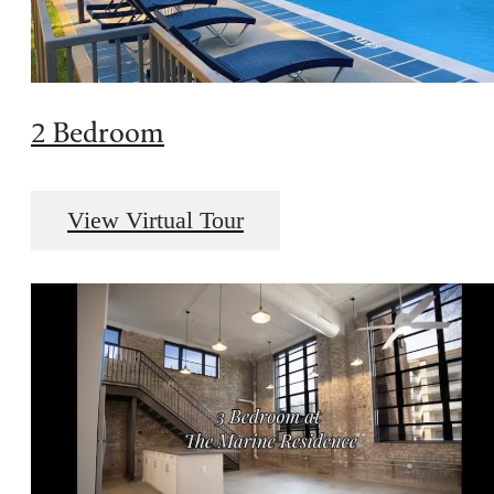
2 Bedroom
View Virtual Tour