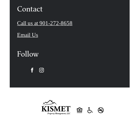
Contact
Call us at
901-272-8658
Email Us
Follow