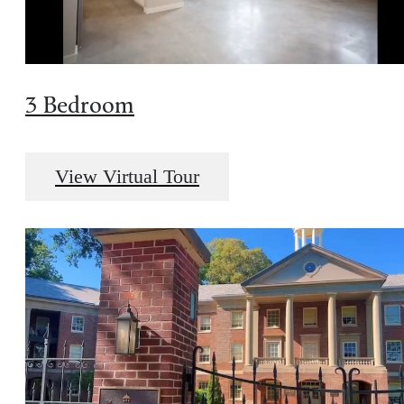
3 Bedroom
View Virtual Tour