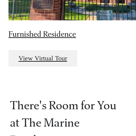
Furnished Residence
View Virtual Tour
There's Room for You
at The Marine