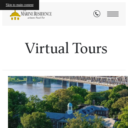
Skip to main content
Virtual Tours