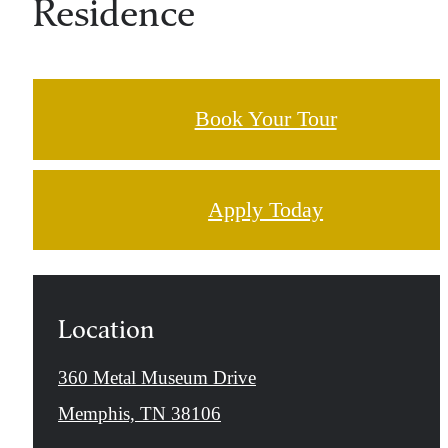
Residence
Book Your Tour
Apply Today
Location
360 Metal Museum Drive
Memphis, TN 38106