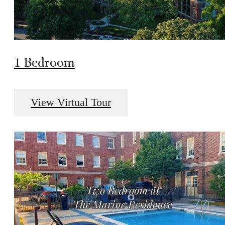
1 Bedroom
View Virtual Tour