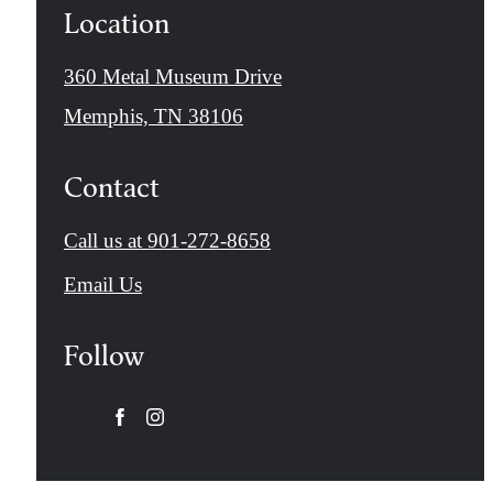
Location
360 Metal Museum Drive
Memphis, TN 38106
Contact
Call us at
901-272-8658
Email Us
Follow