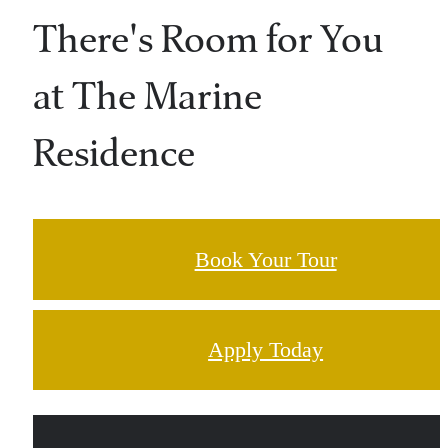
There's Room for You
at The Marine
Residence
Book Your Tour
Apply Today