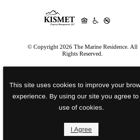
© Copyright 2026 The Marine Residence. All
Rights Reserved.
Privacy Policy
Site Map
This site uses cookies to improve your bro
Jonah Digital Agency
experience. By using our site you agree to
use of cookies.
I Agree