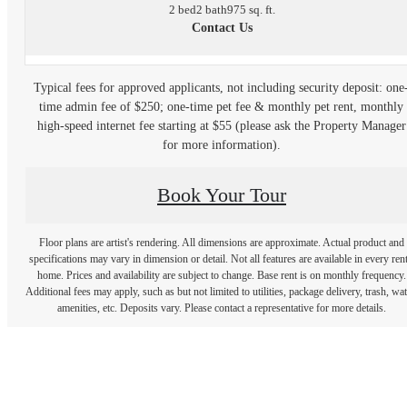
2 bed
2 bath
975 sq. ft.
Contact Us
Typical fees for approved applicants, not including security deposit: one
time admin fee of $250; one-time pet fee & monthly pet rent, monthly
high-speed internet fee starting at $55 (please ask the Property Manager
for more information).
Book Your Tour
Floor plans are artist's rendering. All dimensions are approximate. Actual product and
specifications may vary in dimension or detail. Not all features are available in every rent
home. Prices and availability are subject to change. Base rent is on monthly frequency.
Additional fees may apply, such as but not limited to utilities, package delivery, trash, wat
amenities, etc. Deposits vary. Please contact a representative for more details.