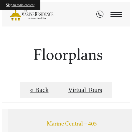
Skip to main content
Floorplans
« Back
Virtual Tours
Marine Central – 405